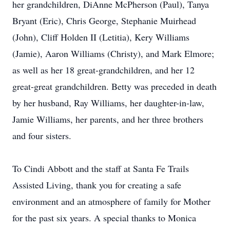
her grandchildren, DiAnne McPherson (Paul), Tanya
Bryant (Eric), Chris George, Stephanie Muirhead
(John), Cliff Holden II (Letitia), Kery Williams
(Jamie), Aaron Williams (Christy), and Mark Elmore;
as well as her 18 great-grandchildren, and her 12
great-great grandchildren. Betty was preceded in death
by her husband, Ray Williams, her daughter-in-law,
Jamie Williams, her parents, and her three brothers
and four sisters.
To Cindi Abbott and the staff at Santa Fe Trails
Assisted Living, thank you for creating a safe
environment and an atmosphere of family for Mother
for the past six years. A special thanks to Monica