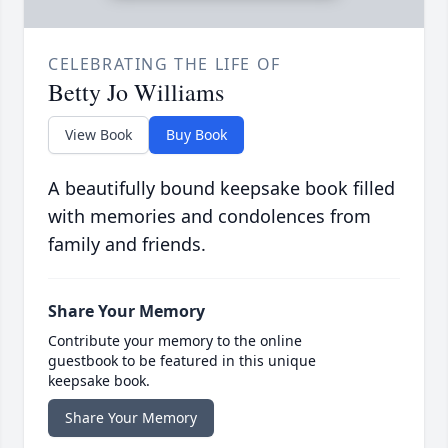
CELEBRATING THE LIFE OF
Betty Jo Williams
View Book
Buy Book
A beautifully bound keepsake book filled
with memories and condolences from
family and friends.
Share Your Memory
Contribute your memory to the online
guestbook to be featured in this unique
keepsake book.
Share Your Memory