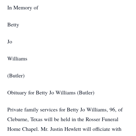
In Memory of
Betty
Jo
Williams
(Butler)
Obituary for Betty Jo Williams (Butler)
Private family services for Betty Jo Williams, 96, of
Cleburne, Texas will be held in the Rosser Funeral
Home Chapel. Mr. Justin Hewlett will officiate with