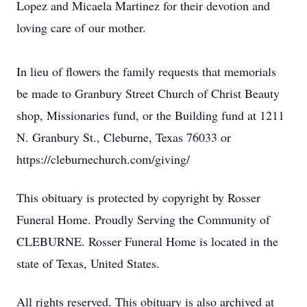
Lopez and Micaela Martinez for their devotion and
loving care of our mother.
In lieu of flowers the family requests that memorials
be made to Granbury Street Church of Christ Beauty
shop, Missionaries fund, or the Building fund at 1211
N. Granbury St., Cleburne, Texas 76033 or
https://cleburnechurch.com/giving/
This obituary is protected by copyright by Rosser
Funeral Home. Proudly Serving the Community of
CLEBURNE. Rosser Funeral Home is located in the
state of Texas, United States.
All rights reserved. This obituary is also archived at