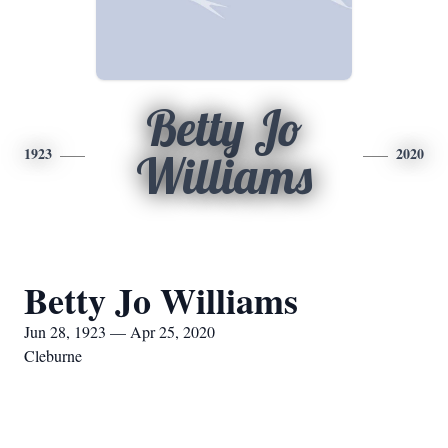
Betty Jo
1923
2020
Williams
Betty Jo Williams
Jun 28, 1923 — Apr 25, 2020
Cleburne