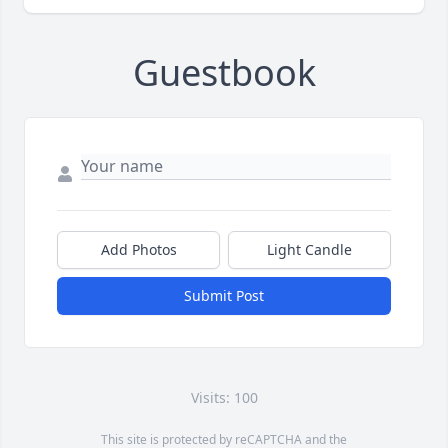
Guestbook
Add Photos
Light Candle
Submit Post
Visits: 100
This site is protected by reCAPTCHA and the