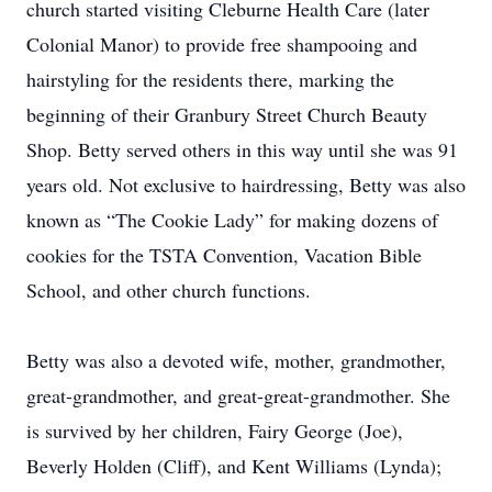
church started visiting Cleburne Health Care (later
Colonial Manor) to provide free shampooing and
hairstyling for the residents there, marking the
beginning of their Granbury Street Church Beauty
Shop. Betty served others in this way until she was 91
years old. Not exclusive to hairdressing, Betty was also
known as “The Cookie Lady” for making dozens of
cookies for the TSTA Convention, Vacation Bible
School, and other church functions.
Betty was also a devoted wife, mother, grandmother,
great-grandmother, and great-great-grandmother. She
is survived by her children, Fairy George (Joe),
Beverly Holden (Cliff), and Kent Williams (Lynda);