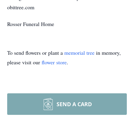
obittree.com
Rosser Funeral Home
To send flowers or plant a
memorial tree
in memory,
please visit our
flower store
.
SEND A CARD