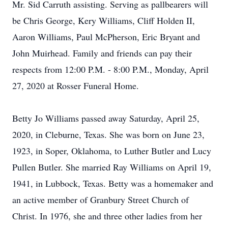
Mr. Sid Carruth assisting. Serving as pallbearers will
be Chris George, Kery Williams, Cliff Holden II,
Aaron Williams, Paul McPherson, Eric Bryant and
John Muirhead. Family and friends can pay their
respects from 12:00 P.M. - 8:00 P.M., Monday, April
27, 2020 at Rosser Funeral Home.
Betty Jo Williams passed away Saturday, April 25,
2020, in Cleburne, Texas. She was born on June 23,
1923, in Soper, Oklahoma, to Luther Butler and Lucy
Pullen Butler. She married Ray Williams on April 19,
1941, in Lubbock, Texas. Betty was a homemaker and
an active member of Granbury Street Church of
Christ. In 1976, she and three other ladies from her